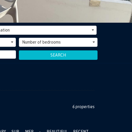
ation
Number of bedrooms
SEARCH
6 properties
ARY SUR MER - BEAUTIFUL RECENT