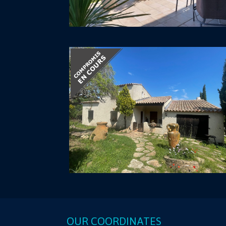
OUR COORDINATES