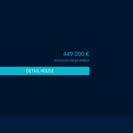
449 000 €
honoraires charge vendeur
DETAIL HOUSE