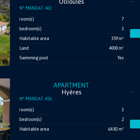
Ollioules
...
N° MANDAT. 461
room(s)
7
bedroom(s)
3
Habitable area
359 m²
Land
4000 m²
Swimming pool
Yes
APARTMENT
Hyères
...
N° MANDAT. 456
room(s)
3
bedroom(s)
2
Habitable area
64.83 m²