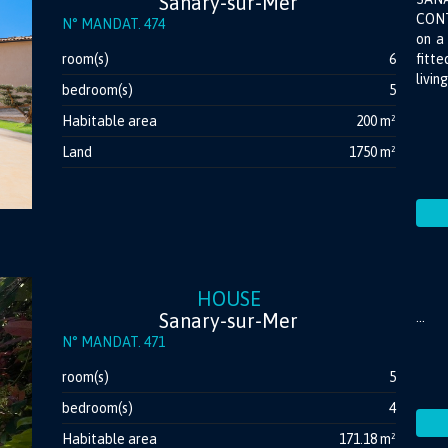
Sanary-sur-Mer
CONT
N° MANDAT. 474
on a 
room(s)
6
fitt
livin
bedroom(s)
5
Habitable area
200 m²
Land
1750 m²
HOUSE
Sanary-sur-Mer
...
N° MANDAT. 471
room(s)
5
bedroom(s)
4
Habitable area
171.18 m²