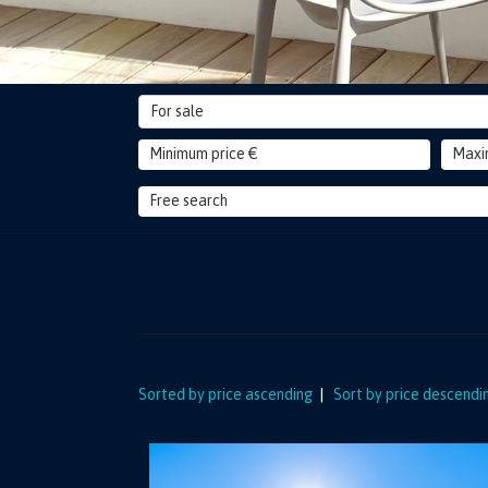
For sale
Sorted by price ascending
|
Sort by price descendi