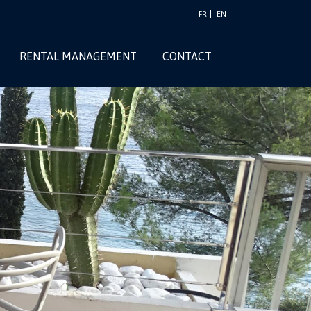
FR
EN
RENTAL MANAGEMENT
CONTACT