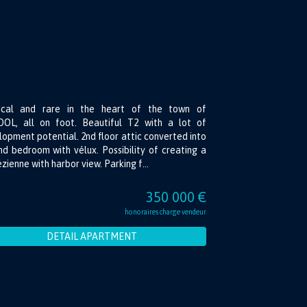
ical and rare in the heart of the town of
OL, all on foot. Beautiful T2 with a lot of
opment potential. 2nd floor attic converted into
d bedroom with vélux. Possibility of creating a
zienne with harbor view. Parking f...
350 000 €
honoraires charge vendeur
DETAIL APARTMENT