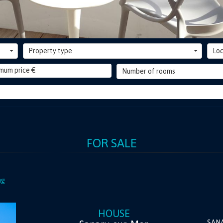
Property type
Loc
Number of rooms
FOR SALE
ng
HOUSE
SAN