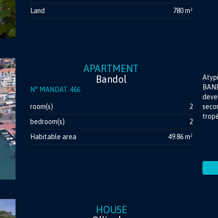
Land
780 m²
APARTMENT
Bandol
Atyp
BAND
N° MANDAT. 466
devel
room(s)
2
secon
tropé
bedroom(s)
2
Habitable area
49.86 m²
HOUSE