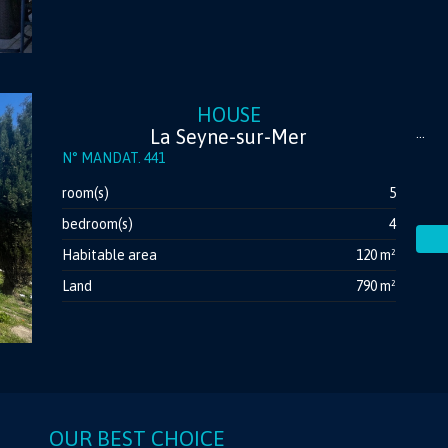
HOUSE
La Seyne-sur-Mer
...
N° MANDAT. 441
room(s)
5
bedroom(s)
4
Habitable area
120 m²
Land
790 m²
OUR BEST CHOICE