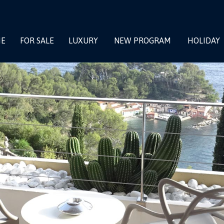
E
FOR SALE
LUXURY
NEW PROGRAM
HOLIDAY