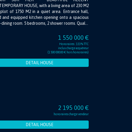
EMPORARY HOUSE, with a living area of 230 M2
plot of 1750 M2 in a quiet area. Entrance hall,
ed and equipped kitchen opening onto a spacious
g-dining room. 5 bedrooms, 2 shower rooms. Qual...
1 550 000 €
Honoraires : 3.33 % TTC
inclus charge acquéreur
(1 500 000.00 € hors honoraires)
DETAIL HOUSE
2 195 000 €
honoraires charge vendeur
DETAIL HOUSE