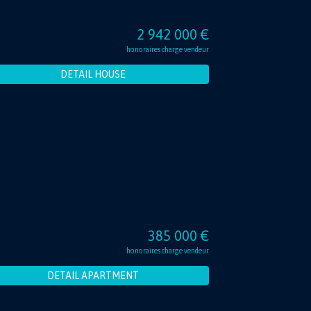
2 942 000 €
honoraires charge vendeur
DETAIL HOUSE
385 000 €
honoraires charge vendeur
DETAIL APARTMENT