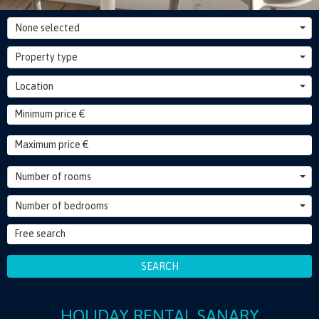
None selected
Property type
Location
Number of rooms
Number of bedrooms
SEARCH
HOLIDAY RENTAL SANARY