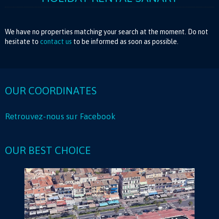
We have no properties matching your search at the moment. Do not
hesitate to
contact us
to be informed as soon as possible.
OUR COORDINATES
Retrouvez-nous sur Facebook
OUR BEST CHOICE