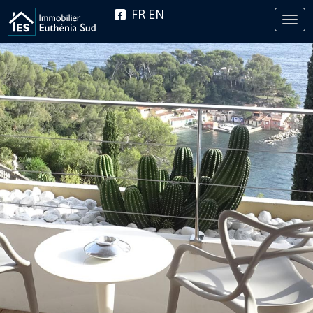
FR
EN